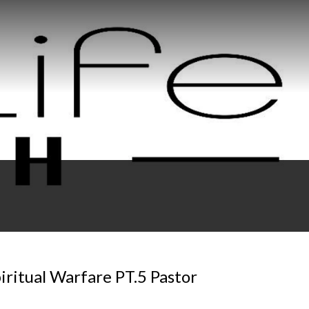
ritual Warfare PT.5 Pastor