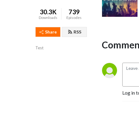
30.3K
739
Downloads
Episodes
Share
RSS
Comment
Test
Log in t