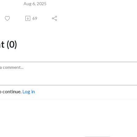
Aug 6, 2025
69
 (0)
o continue.
Log in