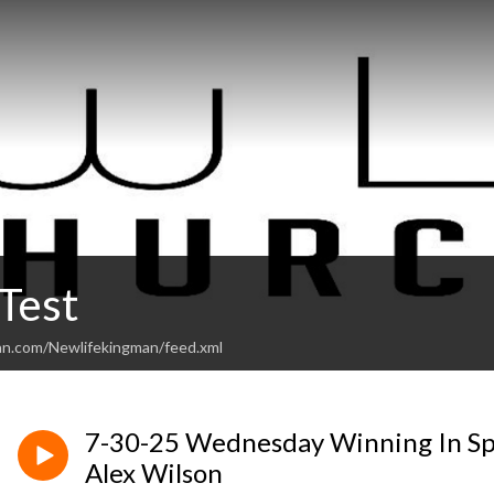
Test
an.com/Newlifekingman/feed.xml
7-30-25 Wednesday Winning In Spi
Alex Wilson