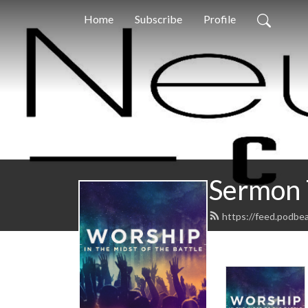
Home
Subscribe
Profile
Sermon 
https://feed.podbe