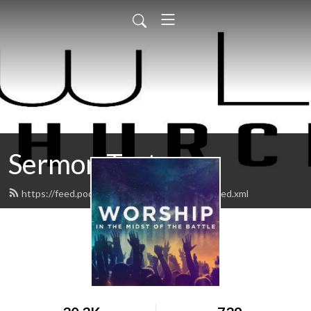
Sermon Test
https://feed.podbean.com/Newlifekingman/feed.xml