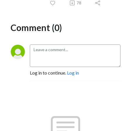
78
Comment (0)
Log in to continue.
Log in