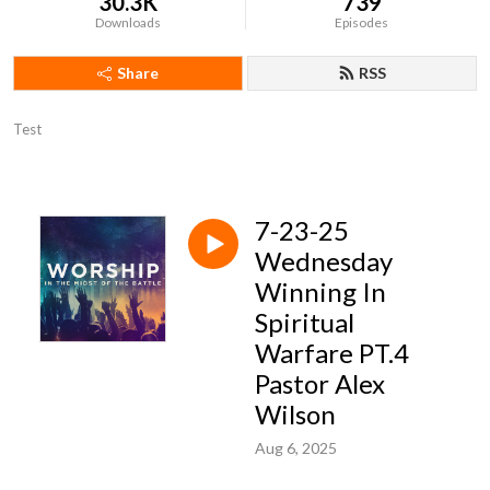
30.3K
739
Downloads
Episodes
Share
RSS
Test
7-23-25
Wednesday
Winning In
Spiritual
Warfare PT.4
Pastor Alex
Wilson
Aug 6, 2025