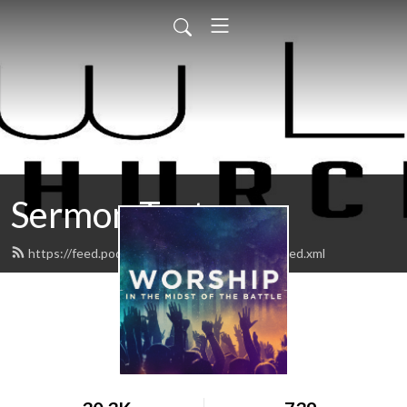
Sermon Test
https://feed.podbean.com/Newlifekingman/feed.xml