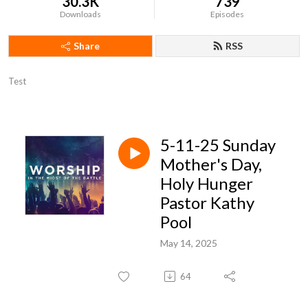
30.3K
739
Downloads
Episodes
Share
RSS
Test
5-11-25 Sunday
Mother's Day,
Holy Hunger
Pastor Kathy
Pool
May 14, 2025
64