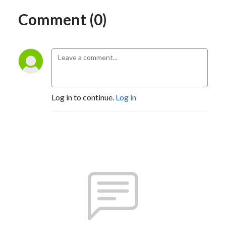
Comment (0)
Log in to continue.
Log in