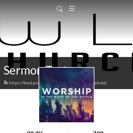
Sermon Test
https://feed.podbean.com/Newlifekingman/feed.xml