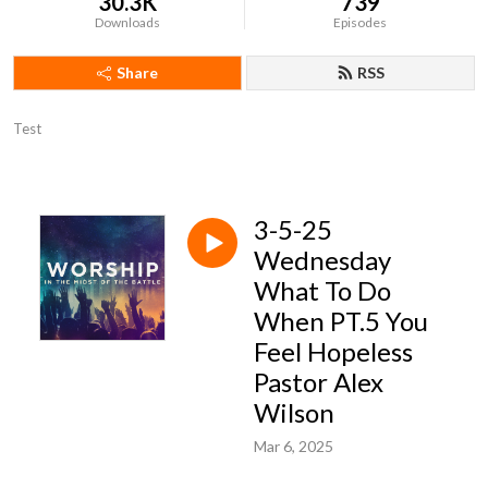
30.3K
739
Downloads
Episodes
Share
RSS
Test
3-5-25
Wednesday
What To Do
When PT.5 You
Feel Hopeless
Pastor Alex
Wilson
Mar 6, 2025