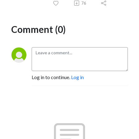
76
Comment (0)
Log in to continue.
Log in